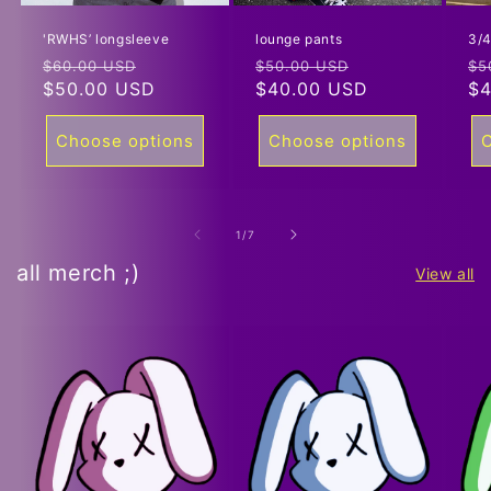
'RWHS’ longsleeve
lounge pants
3/4
Regular
Sale
Regular
Sale
Re
$60.00 USD
$50.00 USD
$5
price
$50.00 USD
price
price
$40.00 USD
price
pr
$4
Choose options
Choose options
C
of
1
/
7
all merch ;)
View all