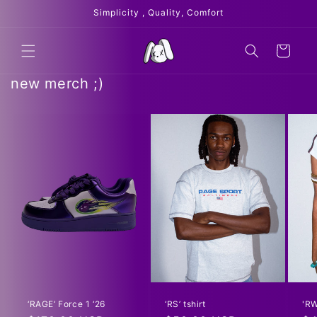
Skip to
Simplicity , Quality, Comfort
content
Cart
new merch ;)
‘RAGE’ Force 1 ‘26
‘RS’ tshirt
'RW